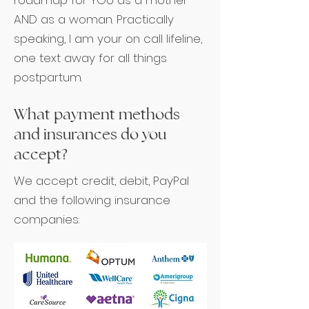
roadmap for YOU as a mother
AND as a woman. Practically
speaking, I am your on call lifeline,
one text away for all things
postpartum.
What payment methods
and insurances do you
accept?
We accept credit, debit, PayPal
and the following insurance
companies: