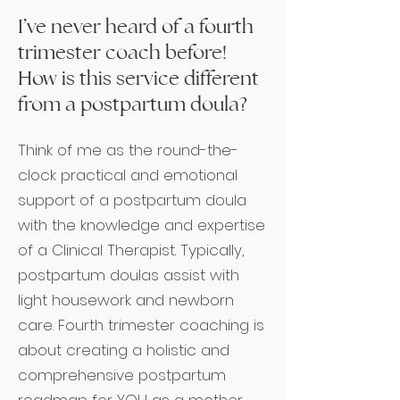
I’ve never heard of a fourth
trimester coach before!
How is this service different
from a postpartum doula?
Think of me as the round-the-
clock practical and emotional
support of a postpartum doula
with the knowledge and expertise
of a Clinical Therapist. Typically,
postpartum doulas assist with
light housework and newborn
care. Fourth trimester coaching is
about creating a holistic and
comprehensive postpartum