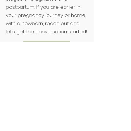
postpartum. If you are earlier in
your pregnancy journey or home
with a newborn, reach out and
let’s get the conversation started!
Reach Out
READY TO FIND PEACE IN YOUR
MOTHERHOOD JOURNEY?
Subscribe to our email list!
Name
r
Due Date or Baby Birthday
*
e