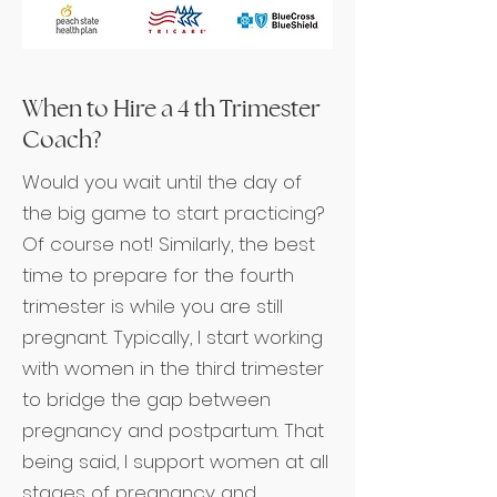
When to Hire a 4 th Trimester
Coach?
Would you wait until the day of
the big game to start practicing?
Of course not! Similarly, the best
time to prepare for the fourth
trimester is while you are still
pregnant. Typically, I start working
with women in the third trimester
to bridge the gap between
pregnancy and postpartum. That
being said, I support women at all
stages of pregnancy and